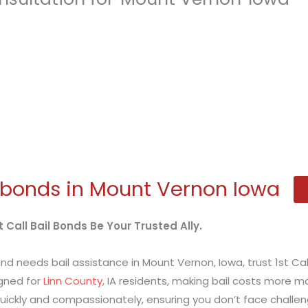
 bonds in Mount Vernon Iowa
 Call Bail Bonds Be Your Trusted Ally.
nd needs bail assistance in Mount Vernon, Iowa, trust 1st Cal
gned for
Linn County
, IA residents, making bail costs more m
ickly and compassionately, ensuring you don’t face challen