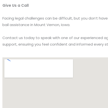
Give Us a Call
Facing legal challenges can be difficult, but you don’t ha
bail assistance in Mount Vernon, Iowa.
Contact us today to speak with one of our experienced age
support, ensuring you feel confident and informed every s