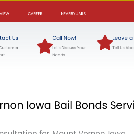
EVIEW
CAREER
NEARBY JAILS
tact Us
Call Now!
Leave a
 Customer
Let's Discuss Your
Tell Us Ab
ort
Needs
non Iowa Bail Bonds Serv
nsultation for
Mount Vernon
Iowa