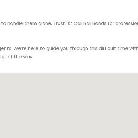
ve to handle them alone. Trust 1st Call Bail Bonds for profe
nts. We’re here to guide you through this difficult time wi
tep of the way.