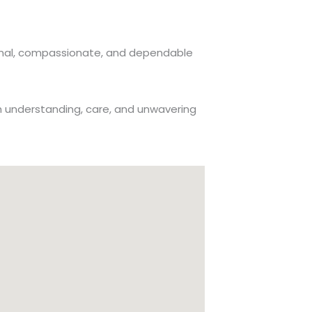
ssional, compassionate, and dependable
th understanding, care, and unwavering