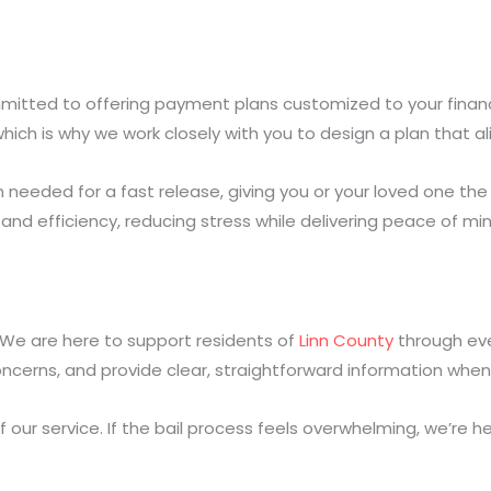
mitted to offering payment plans customized to your financial
ich is why we work closely with you to design a plan that a
 needed for a fast release, giving you or your loved one the 
and efficiency, reducing stress while delivering peace of min
l. We are here to support residents of
Linn County
through eve
ncerns, and provide clear, straightforward information when
ur service. If the bail process feels overwhelming, we’re her