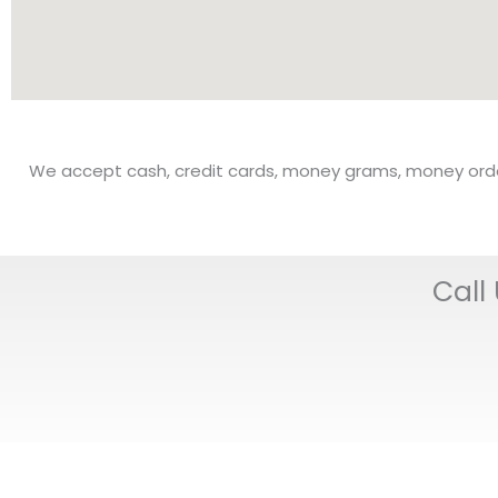
We accept cash, credit cards, money grams, money orders,
Call