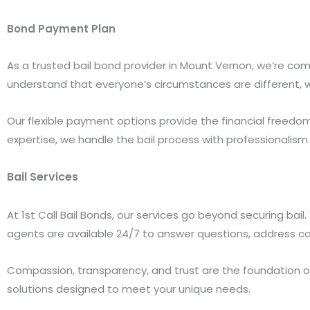
Bond Payment Plan
As a trusted bail bond provider in Mount Vernon, we’re com
understand that everyone’s circumstances are different, wh
Our flexible payment options provide the financial freedom
expertise, we handle the bail process with professionalism 
Bail Services
At 1st Call Bail Bonds, our services go beyond securing bai
agents are available 24/7 to answer questions, address co
Compassion, transparency, and trust are the foundation of o
solutions designed to meet your unique needs.