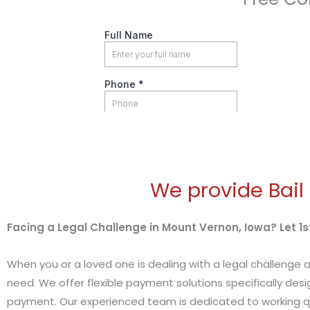
We provide Bail
Facing a Legal Challenge in Mount Vernon, Iowa? Let 1st
When you or a loved one is dealing with a legal challenge a
need. We offer flexible payment solutions specifically desi
payment. Our experienced team is dedicated to working qu