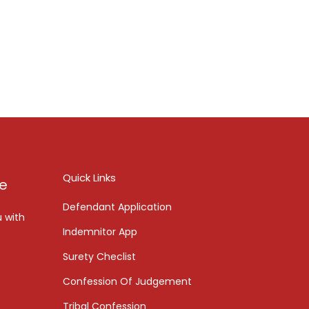
Quick Links
ce
Defendant Application
u with
Indemnitor App
Surety Checlist
Confession Of Judgement
Tribal Confession