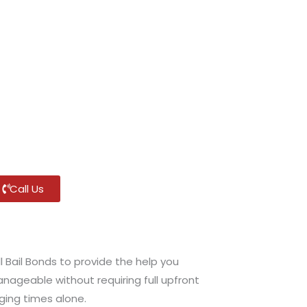
Call Us
l Bail Bonds to provide the help you
anageable without requiring full upfront
ging times alone.