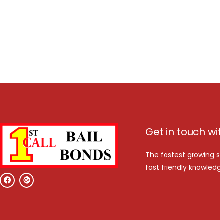
Get in touch wi
The fastest growing s
fast friendly knowledg
F
G
a
o
c
o
e
g
b
l
o
e