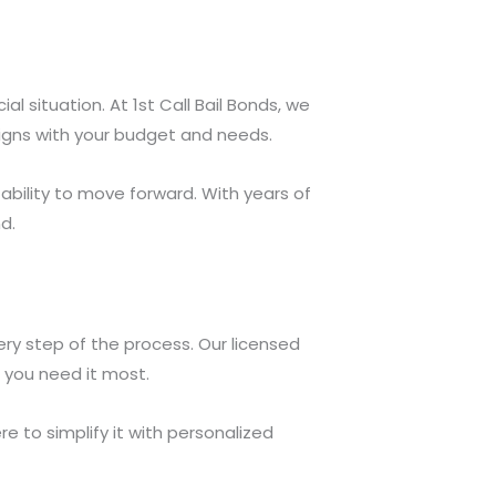
 situation. At 1st Call Bail Bonds, we
ligns with your budget and needs.
ability to move forward. With years of
d.
ry step of the process. Our licensed
 you need it most.
e to simplify it with personalized