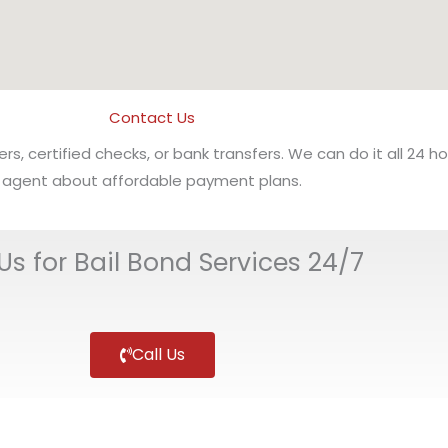
Contact Us
 certified checks, or bank transfers. We can do it all 24 ho
agent about affordable payment plans.
 Us for Bail Bond Services 24/7
Call Us