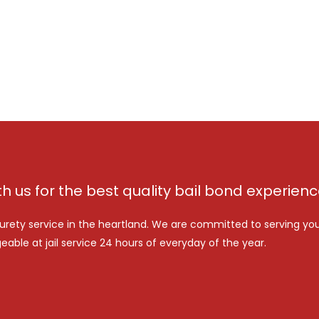
th us for the best quality bail bond experien
urety service in the heartland. We are committed to serving yo
eable at jail service 24 hours of everyday of the year.