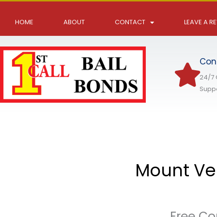
Skip
to
HOME
ABOUT
CONTACT
LEAVE A R
content
Con
24/7
Supp
Mount Ver
Free Co