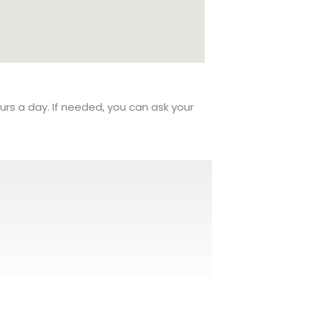
urs a day. If needed, you can ask your